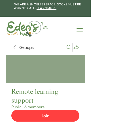
WE ARE A SHOELESS SPACE. SOCKS MUST BE
WORN BY ALL.
LEARN MORE
Groups
Remote learning
support
Public
·
6 members
Join