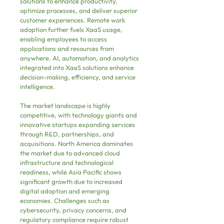
solutions to enhance productivity, 
optimize processes, and deliver superior 
customer experiences. Remote work 
adoption further fuels XaaS usage, 
enabling employees to access 
applications and resources from 
anywhere. AI, automation, and analytics 
integrated into XaaS solutions enhance 
decision-making, efficiency, and service 
intelligence.
The market landscape is highly 
competitive, with technology giants and 
innovative startups expanding services 
through R&D, partnerships, and 
acquisitions. North America dominates 
the market due to advanced cloud 
infrastructure and technological 
readiness, while Asia Pacific shows 
significant growth due to increased 
digital adoption and emerging 
economies. Challenges such as 
cybersecurity, privacy concerns, and 
regulatory compliance require robust 