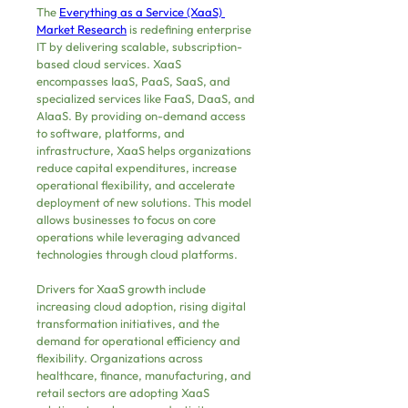
The 
Everything as a Service (XaaS) 
Market Research
 is redefining enterprise 
IT by delivering scalable, subscription-
based cloud services. XaaS 
encompasses IaaS, PaaS, SaaS, and 
specialized services like FaaS, DaaS, and 
AIaaS. By providing on-demand access 
to software, platforms, and 
infrastructure, XaaS helps organizations 
reduce capital expenditures, increase 
operational flexibility, and accelerate 
deployment of new solutions. This model 
allows businesses to focus on core 
operations while leveraging advanced 
technologies through cloud platforms.
Drivers for XaaS growth include 
increasing cloud adoption, rising digital 
transformation initiatives, and the 
demand for operational efficiency and 
flexibility. Organizations across 
healthcare, finance, manufacturing, and 
retail sectors are adopting XaaS 