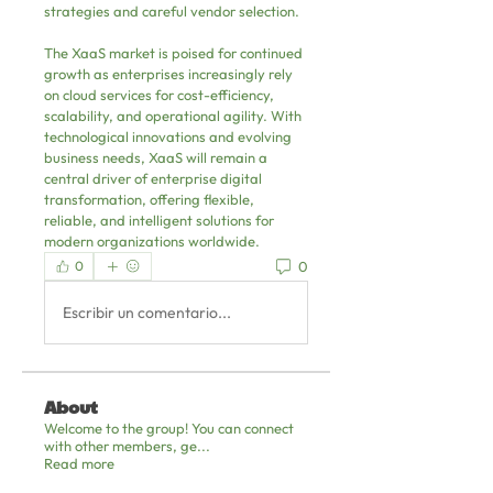
strategies and careful vendor selection.
The XaaS market is poised for continued 
growth as enterprises increasingly rely 
on cloud services for cost-efficiency, 
scalability, and operational agility. With 
technological innovations and evolving 
business needs, XaaS will remain a 
central driver of enterprise digital 
transformation, offering flexible, 
reliable, and intelligent solutions for 
modern organizations worldwide.
0
0
Escribir un comentario...
About
Welcome to the group! You can connect
with other members, ge
...
Read more