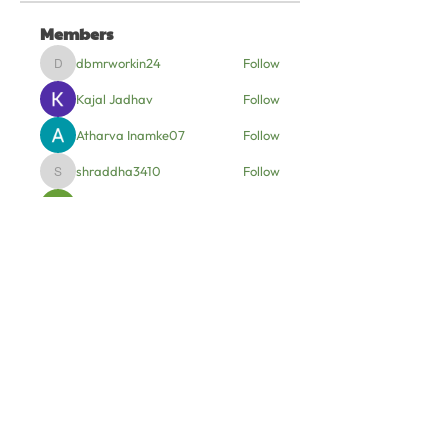
Members
dbmrworkin24
Follow
dbmrworkin24
Kajal Jadhav
Follow
Atharva Inamke07
Follow
shraddha3410
Follow
shraddha3410
Soham Jadhao
Follow
See All Members (6)