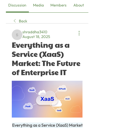
Discussion
Media
Members
About
Back
shraddha3410
August 18, 2025
shraddha3410
Everything as a
Service (XaaS)
Market: The Future
of Enterprise IT
Everything as a Service (XaaS) Market