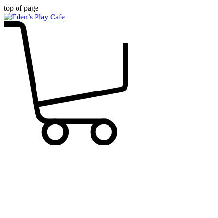
top of page