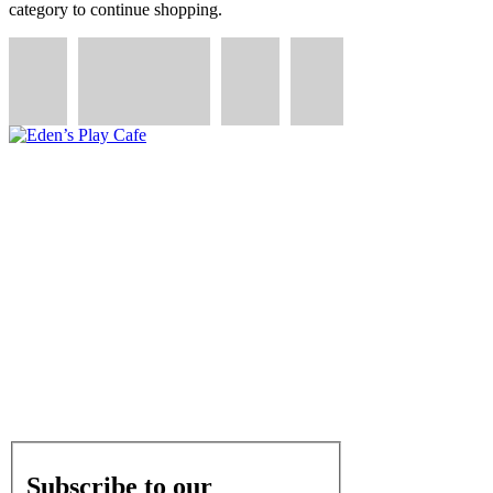
category to continue shopping.
QUICK LINKS
We are dedicated to creating a welcoming community
hub where families can connect, and children can play,
learn, and thrive.
OPERATING HOURS
Monday - Friday: 9am - 4pm
Saturday: Private Parties
Subscribe to our