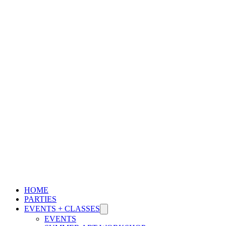
WE ARE A SHOELESS SPACE. SOCKS MUST BE WORN BY
ALL.
LEARN MORE
HOME
PARTIES
EVENTS + CLASSES
EVENTS