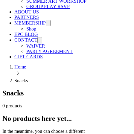
SUMMER ART WORKSHOP
GROUP PLAY RSVP
ABOUT US
PARTNERS
MEMBERSHIP
Shop
EPC BLOG
CONTACT
WAIVER
PARTY AGREEMENT
GIFT CARDS
Home
Snacks
Snacks
0 products
No products here yet...
In the meantime, you can choose a different