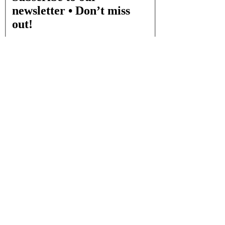
newsletter • Don’t miss
out!
Email
*
Join
I want to subscribe to your mailing list.
CONTACT INFO
Visit us at:
400 S. Paschall Rd Suite 200 Sunnyvale, TX, 75182
Email:
info@edensplaycafe.com