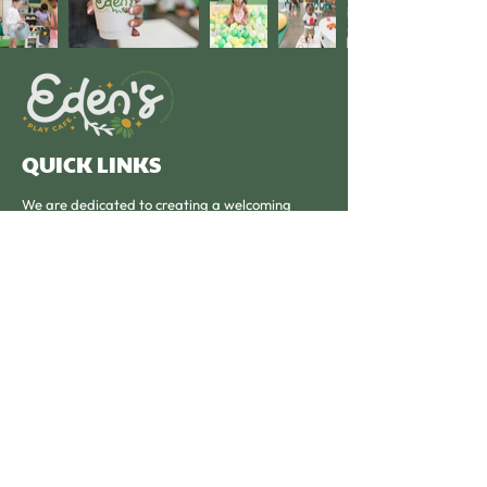
QUICK LINKS
We are dedicated to creating a welcoming
community hub where families can connect, and
children can play, learn, and thrive.
OPERATING HOURS
Monday - Friday: 9am - 4pm
Saturday: Private Parties
Subscribe to our newsletter 
• Don’t miss out!
Email
*