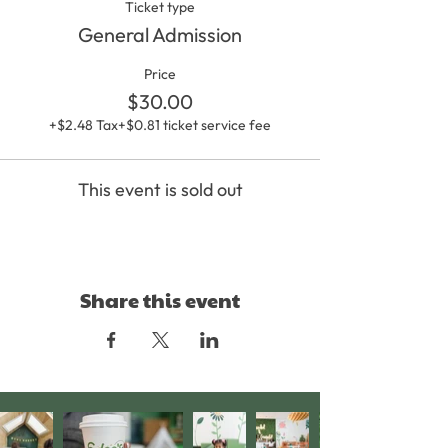
Ticket type
General Admission
Price
$30.00
+$2.48 Tax
+$0.81 ticket service fee
This event is sold out
Share this event