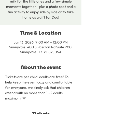
milk for the little ones and a few simple
moments together—plus a photo spot and a
fun activity to enjoy side by side or to take
home as a gift for Dad!
Time & Location
Jun 13, 2026, 9:00 AM – 12:00 PM
Sunnyvale, 400 S Paschall Rd Suite 200,
Sunnyvale, TX 75182, USA
About the event
Tickets are per child, adults are free! To 
help keep the event cozy and comfortable 
for everyone, we kindly ask that children 
attend with no more than 1 –2 adults 
maximum. 💙
Tickets