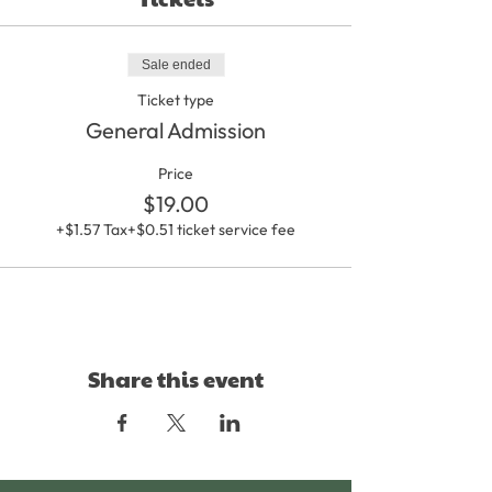
Sale ended
Ticket type
General Admission
Price
$19.00
+$1.57 Tax
+$0.51 ticket service fee
Share this event