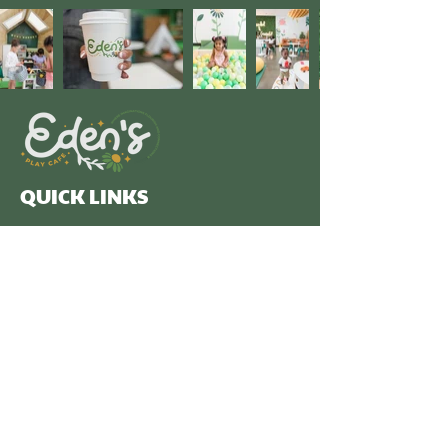
QUICK LINKS
We are dedicated to creating a welcoming
community hub where families can connect, and
children can play, learn, and thrive.
OPERATING HOURS
Monday - Friday: 9am - 4pm
Saturday: Private Parties
Subscribe to our newsletter 