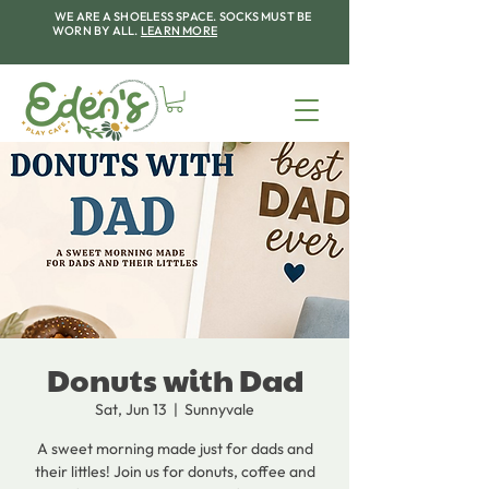
WE ARE A SHOELESS SPACE. SOCKS MUST BE
WORN BY ALL.
LEARN MORE
Donuts with Dad
Sat, Jun 13
  |  
Sunnyvale
A sweet morning made just for dads and
their littles! Join us for donuts, coffee and