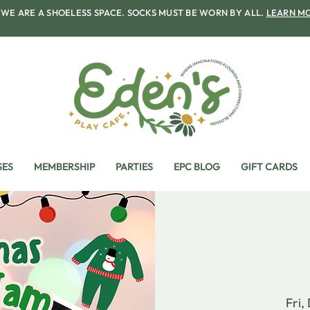
WE ARE A SHOELESS SPACE. SOCKS MUST BE WORN BY ALL.
LEARN M
SES
MEMBERSHIP
PARTIES
EPC BLOG
GIFT CARDS
Fri,