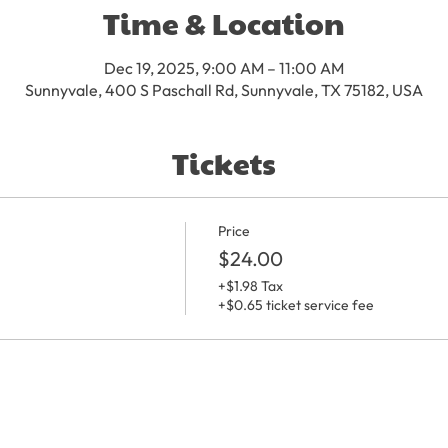
Time & Location
Dec 19, 2025, 9:00 AM – 11:00 AM
Sunnyvale, 400 S Paschall Rd, Sunnyvale, TX 75182, USA
Tickets
Price
$24.00
+$1.98 Tax
+$0.65 ticket service fee