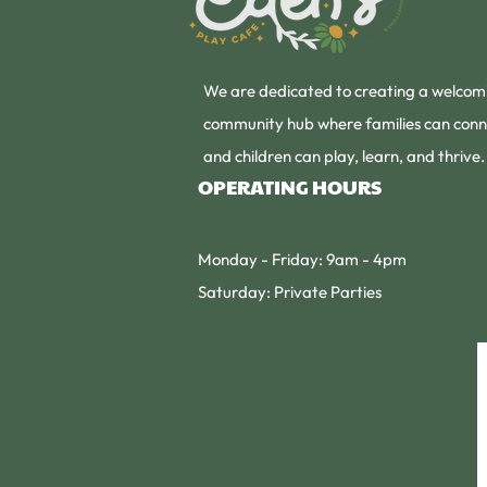
We are dedicated to creating a welcom
community hub where families can conn
and children can play, learn, and thrive.
OPERATING HOURS
Monday - Friday: 9am - 4pm
Saturday: Private Parties