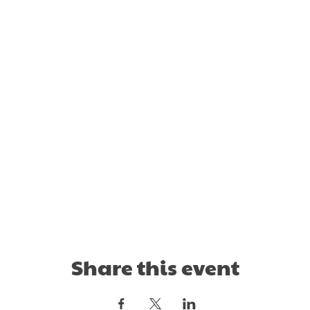
Share this event