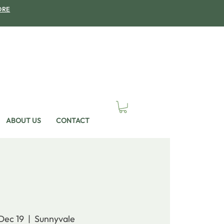
ORE
ABOUT US
CONTACT
 Dec 19
  |  
Sunnyvale