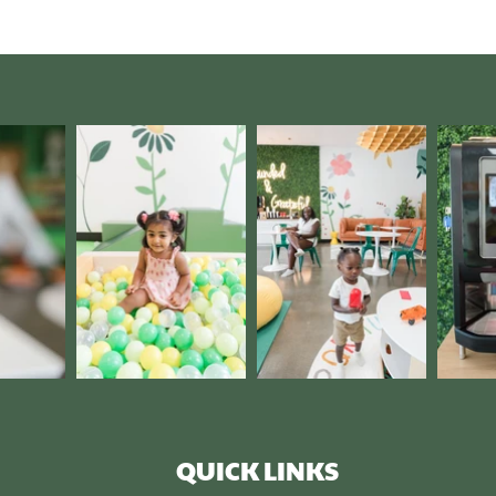
QUICK LINKS