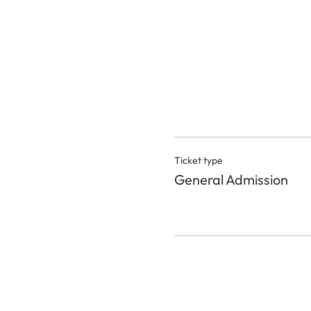
Ticket type
General Admission