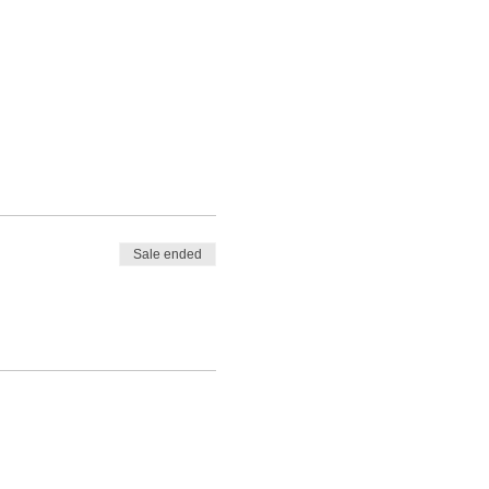
Sale ended