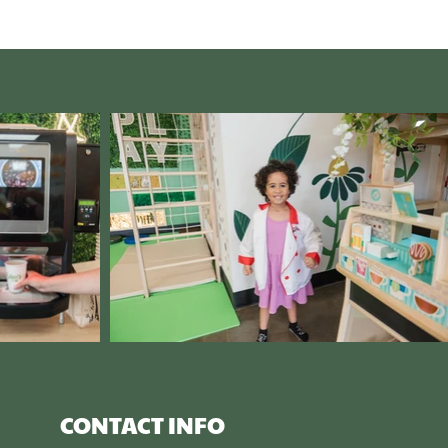
CONTACT INFO