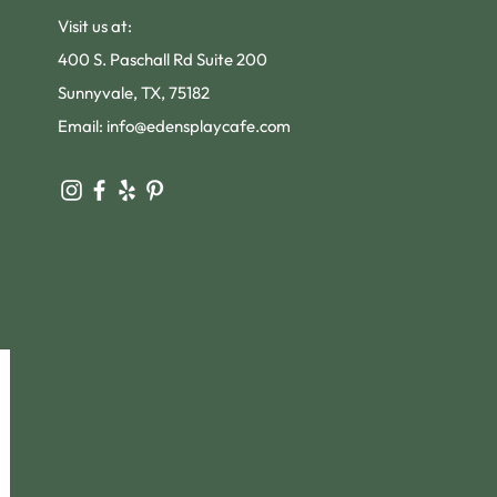
Visit us at:
400 S. Paschall Rd Suite 200
Sunnyvale, TX, 75182
Email:
info@edensplaycafe.com