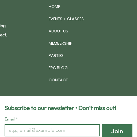
HOME
EVENTS + CLASSES
ing
ABOUT US
ect,
MEMBERSHIP
PARTIES
EPC BLOG
CONTACT
Subscribe to our newsletter • Don’t miss out!
Email
*
Join