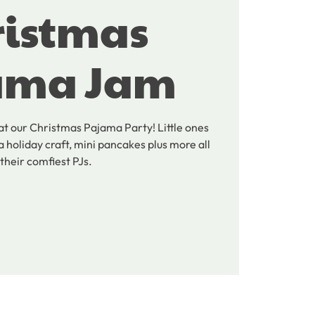
ristmas
ama Jam
 at our Christmas Pajama Party! Little ones
a holiday craft, mini pancakes plus more all