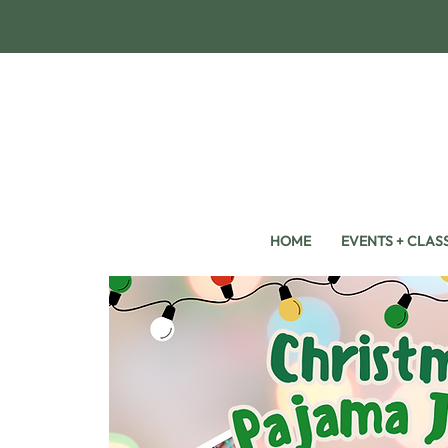
HOME
EVENTS + CLAS