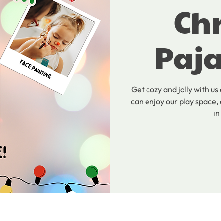
Ch
Paj
Get cozy and jolly with us
can enjoy our play space, 